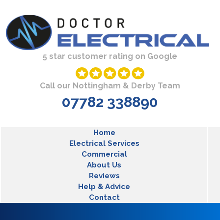
Skip to main content
5 star customer rating on Google
Call our Nottingham & Derby Team
07782 338890
MLT Main Menu
Home
Electrical Services
Commercial
About Us
Reviews
Help & Advice
Contact