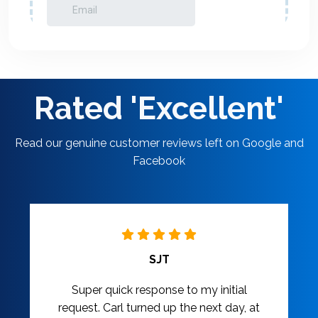
Rated 'Excellent'
Read our genuine customer reviews left on Google and
Facebook
SJT
Super quick response to my initial
request. Carl turned up the next day, at