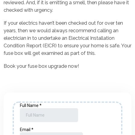
reviewed. And, if it is emitting a smell, then please have it
checked with urgency.
If your electrics haven’t been checked out for over ten
years, then we would always recommend calling an
electrician in to undertake an Electrical Installation
Condition Report (EICR) to ensure your home is safe. Your
fuse box will get examined as part of this.
Book your fuse box upgrade now!