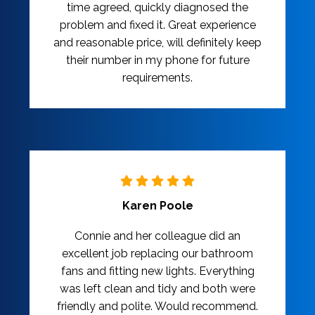
time agreed, quickly diagnosed the
problem and fixed it. Great experience
and reasonable price, will definitely keep
their number in my phone for future
requirements.
Karen Poole
Connie and her colleague did an
excellent job replacing our bathroom
fans and fitting new lights. Everything
was left clean and tidy and both were
friendly and polite. Would recommend.