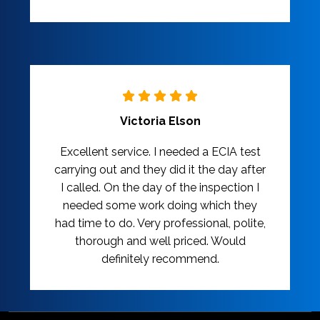
Victoria Elson
Excellent service. I needed a ECIA test
carrying out and they did it the day after
I called. On the day of the inspection I
needed some work doing which they
had time to do. Very professional, polite,
thorough and well priced. Would
definitely recommend.