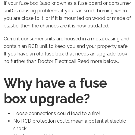
If your fuse box (also known as a fuse board or consumer
unit) is causing problems, if you can smell burning when
you are close to it, or if it is mounted on wood or made of
plastic, then the chances are it is now outdated.
Current consumer units are housed in a metal casing and
contain an RCD unit to keep you and your property safe.
If you have an old fuse box that needs an upgrade, look
no further than Doctor Electrical! Read more below…
Why have a fuse
box upgrade?
Loose connections could lead to a fire!
No RCD protection could mean a potential electric
shock