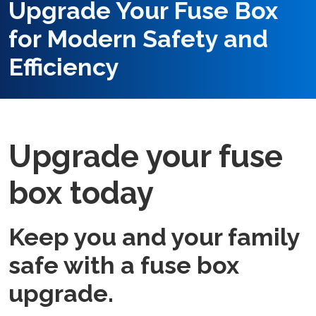
Upgrade Your Fuse Box
for Modern Safety and
Efficiency
Upgrade your fuse
box today
Keep you and your family
safe with a fuse box
upgrade.