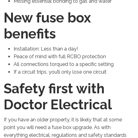
Missing essential bonding to gas and water
New fuse box
benefits
Installation: Less than a day!
Peace of mind with full RCBO protection
All connections torqued to a specific setting
If a circuit trips, you’ll only lose one circuit
Safety first with
Doctor Electrical
If you have an older property, it is likely that at some
point you will need a fuse box upgrade. As with
everything electrical, regulations and safety standards