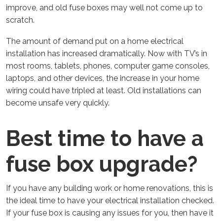
improve, and old fuse boxes may well not come up to
scratch.
The amount of demand put on a home electrical
installation has increased dramatically. Now with TV’s in
most rooms, tablets, phones, computer game consoles,
laptops, and other devices, the increase in your home
wiring could have tripled at least. Old installations can
become unsafe very quickly.
Best time to have a
fuse box upgrade?
If you have any building work or home renovations, this is
the ideal time to have your electrical installation checked.
If your fuse box is causing any issues for you, then have it