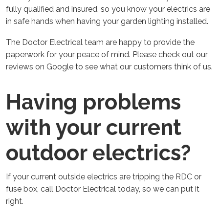
fully qualified and insured, so you know your electrics are
in safe hands when having your garden lighting installed.
The Doctor Electrical team are happy to provide the
paperwork for your peace of mind. Please check out our
reviews on Google to see what our customers think of us.
Having problems
with your current
outdoor electrics?
If your current outside electrics are tripping the RDC or
fuse box, call Doctor Electrical today, so we can put it
right.