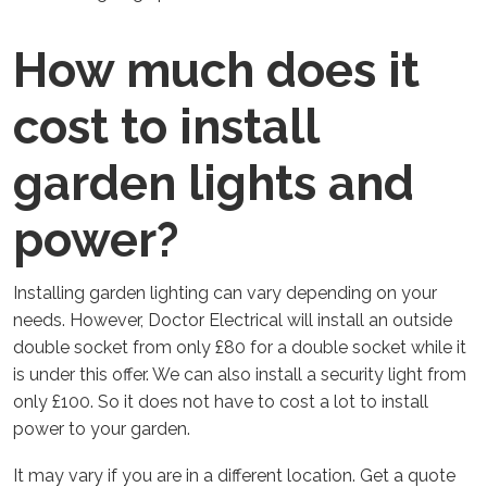
How much does it
cost to install
garden lights and
power?
Installing garden lighting can vary depending on your
needs. However, Doctor Electrical will install an outside
double socket from only £80 for a double socket while it
is under this offer. We can also install a security light from
only £100. So it does not have to cost a lot to install
power to your garden.
It may vary if you are in a different location. Get a quote