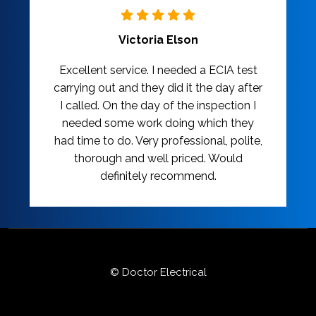
Victoria Elson
Excellent service. I needed a ECIA test
carrying out and they did it the day after
I called. On the day of the inspection I
needed some work doing which they
had time to do. Very professional, polite,
thorough and well priced. Would
definitely recommend.
© Doctor Electrical