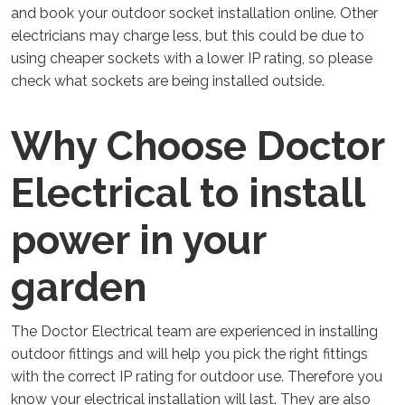
and book your outdoor socket installation online. Other
electricians may charge less, but this could be due to
using cheaper sockets with a lower IP rating, so please
check what sockets are being installed outside.
Why Choose Doctor
Electrical to install
power in your
garden
The Doctor Electrical team are experienced in installing
outdoor fittings and will help you pick the right fittings
with the correct IP rating for outdoor use. Therefore you
know your electrical installation will last. They are also