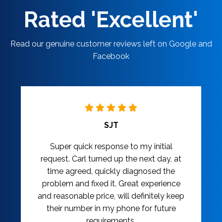
Rated 'Excellent'
Read our genuine customer reviews left on Google and
Facebook
SJT
Super quick response to my initial
request. Carl turned up the next day, at
time agreed, quickly diagnosed the
problem and fixed it. Great experience
and reasonable price, will definitely keep
their number in my phone for future
requirements.