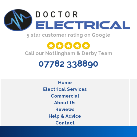
Skip to main content
5 star customer rating on Google
Call our Nottingham & Derby Team
07782 338890
MLT Main Menu
Home
Electrical Services
Commercial
About Us
Reviews
Help & Advice
Contact