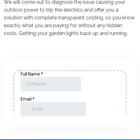
We will come out to diagnose the issue causing your
outdoor power to trip the electrics and offer you a
solution with complete transparent costing, so you know
exactly what you are paying for, without any hidden
costs. Getting your garden lights back up and running.