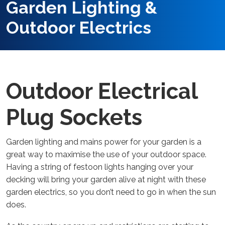
Garden Lighting &
Outdoor Electrics
Outdoor Electrical
Plug Sockets
Garden lighting and mains power for your garden is a
great way to maximise the use of your outdoor space.
Having a string of festoon lights hanging over your
decking will bring your garden alive at night with these
garden electrics, so you don’t need to go in when the sun
does.