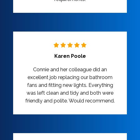
Karen Poole
Connie and her colleague did an
excellent job replacing our bathroom
fans and fitting new lights. Everything
was left clean and tidy and both were
friendly and polite. Would recommend.