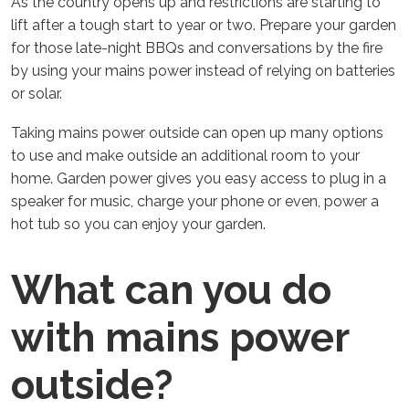
As the country opens up and restrictions are starting to
lift after a tough start to year or two. Prepare your garden
for those late-night BBQs and conversations by the fire
by using your mains power instead of relying on batteries
or solar.
Taking mains power outside can open up many options
to use and make outside an additional room to your
home. Garden power gives you easy access to plug in a
speaker for music, charge your phone or even, power a
hot tub so you can enjoy your garden.
What can you do
with mains power
outside?