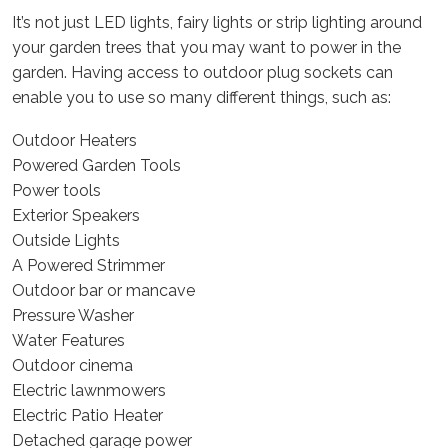
It’s not just LED lights, fairy lights or strip lighting around
your garden trees that you may want to power in the
garden. Having access to outdoor plug sockets can
enable you to use so many different things, such as:
Outdoor Heaters
Powered Garden Tools
Power tools
Exterior Speakers
Outside Lights
A Powered Strimmer
Outdoor bar or mancave
Pressure Washer
Water Features
Outdoor cinema
Electric lawnmowers
Electric Patio Heater
Detached garage power